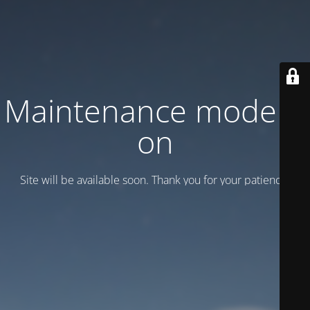
Maintenance mode is
on
Site will be available soon. Thank you for your patience!