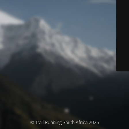
© Trail Running South Africa 2025