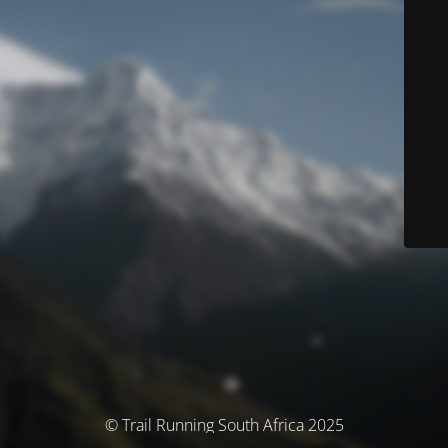
© Trail Running South Africa 2025