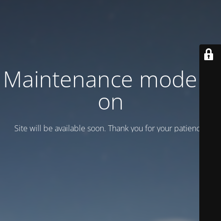
Maintenance mode is
on
Site will be available soon. Thank you for your patience!