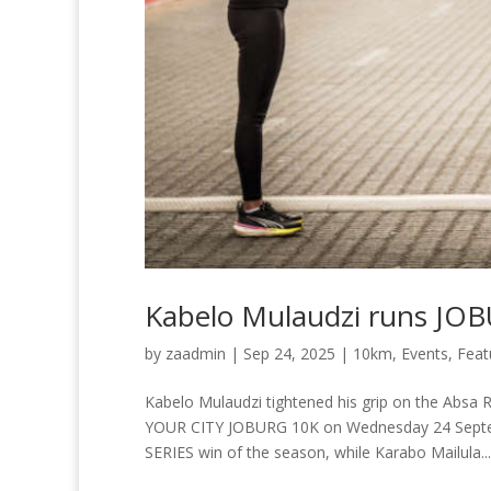
Kabelo Mulaudzi runs JO
by
zaadmin
|
Sep 24, 2025
|
10km
,
Events
,
Feat
Kabelo Mulaudzi tightened his grip on the Abs
YOUR CITY JOBURG 10K on Wednesday 24 Septem
SERIES win of the season, while Karabo Mailula...