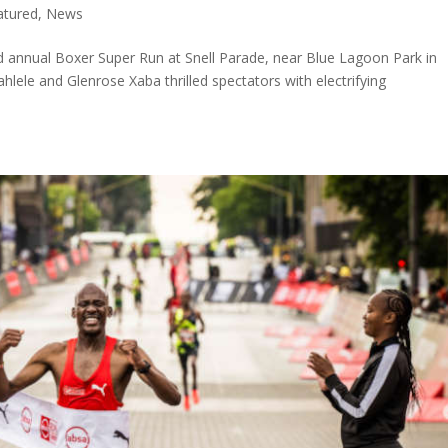
atured
,
News
3rd annual Boxer Super Run at Snell Parade, near Blue Lagoon Park in
ele and Glenrose Xaba thrilled spectators with electrifying