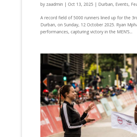
by
zaadmin
|
Oct 13, 2025
|
Durban
,
Events
,
Fe
A record field of 5000 runners lined up for the 
Durban, on Sunday, 12 October 2025. Ryan Mphahl
performances, capturing victory in the MEN’S...