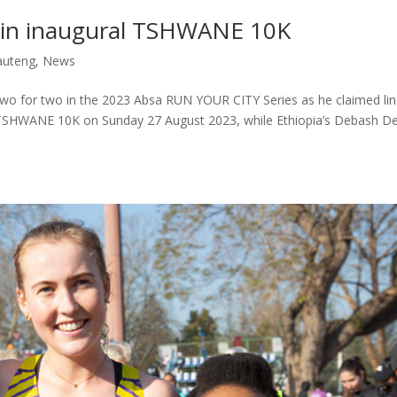
win inaugural TSHWANE 10K
auteng
,
News
two for two in the 2023 Absa RUN YOUR CITY Series as he claimed li
TSHWANE 10K on Sunday 27 August 2023, while Ethiopia’s Debash D