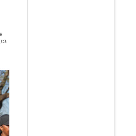
ne
esta