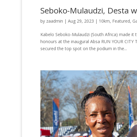
Seboko-Mulaudzi, Desta 
by
zaadmin
|
Aug 29, 2023
|
10km
,
Featured
,
G
Kabelo Seboko-Mulaudzi (South Africa) made it 
honours at the inaugural Absa RUN YOUR CITY 
secured the top spot on the podium in the...