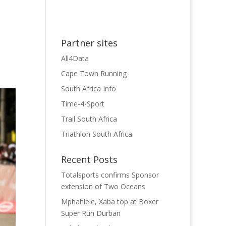
Partner sites
All4Data
Cape Town Running
South Africa Info
Time-4-Sport
Trail South Africa
Triathlon South Africa
Recent Posts
Totalsports confirms Sponsor
extension of Two Oceans
Mphahlele, Xaba top at Boxer
Super Run Durban