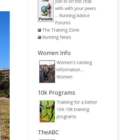
Join in on the chat
with with your peers
...
Running Advice
Forums
The Training Zone
Running News
Women Info
Women's running
information ..
Women
10k Programs
Training for a better
10K
10k training
programs
TheABC