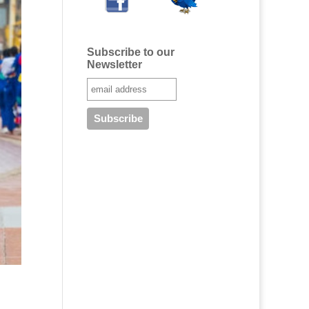
Subscribe to our
Newsletter