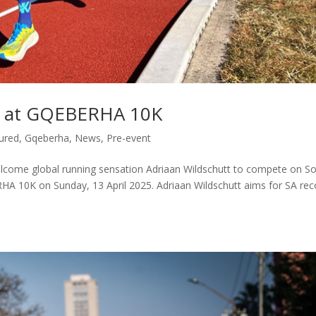
rd at GQEBERHA 10K
ured
,
Gqeberha
,
News
,
Pre-event
come global running sensation Adriaan Wildschutt to compete on S
A 10K on Sunday, 13 April 2025. Adriaan Wildschutt aims for SA rec