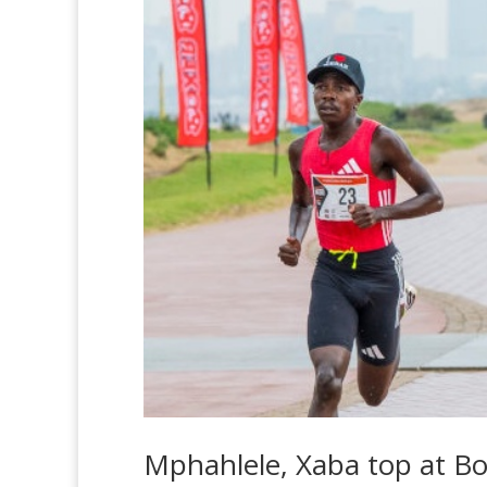
Mphahlele, Xaba top at B