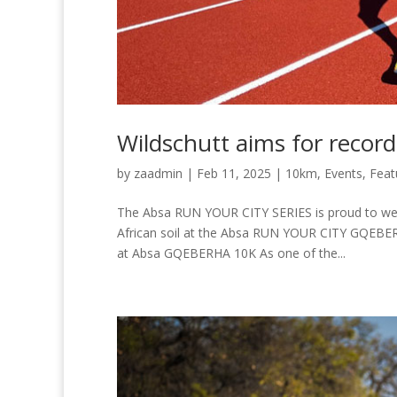
Wildschutt aims for reco
by
zaadmin
|
Feb 11, 2025
|
10km
,
Events
,
Feat
The Absa RUN YOUR CITY SERIES is proud to wel
African soil at the Absa RUN YOUR CITY GQEBERH
at Absa GQEBERHA 10K As one of the...