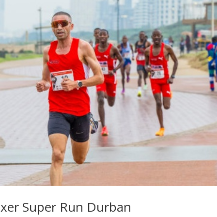
oxer Super Run Durban