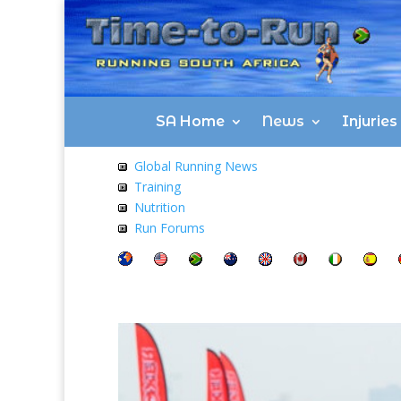
SA Home
News
Injurie
Global Running News
Training
Nutrition
Run Forums