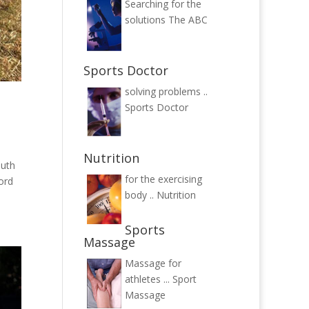
Searching for the
solutions
The ABC
Sports Doctor
solving problems ..
Sports Doctor
Nutrition
outh
for the exercising
ord
body ..
Nutrition
Sports
Massage
Massage for
athletes ...
Sport
Massage