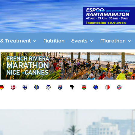
s & Treatment
Nutrition
Events
Marathon