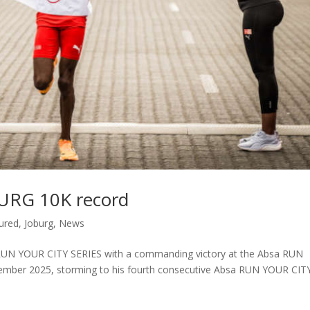
BURG 10K record
ured
,
Joburg
,
News
a RUN YOUR CITY SERIES with a commanding victory at the Absa RUN
ber 2025, storming to his fourth consecutive Absa RUN YOUR CIT