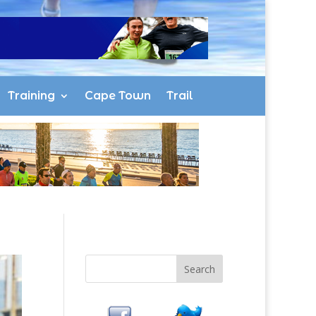
Training
Cape Town
Trail