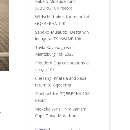
Kabelo Mulaudzi runs
JOBURG 10K record
Wildschutt aims for record at
GQEBERHA 10K
Seboko-Mulaudzi, Desta win
inaugural TSHWANE 10K
Tayla Kavanagh wins
Maritzburg 10k 2023
Freedom Day celebrations at
Langa 10k
Chesang, Khatala and Xaba
return to Gqeberha
Kibet set for GQEBERHA 10K
debut
Mokoka Wins Third Sanlam
Y
Cape Town Marathon