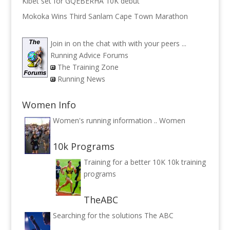
Kibet set for GQEBERHA 10K debut
Mokoka Wins Third Sanlam Cape Town Marathon
Join in on the chat with with your peers ...
Running Advice Forums
The Training Zone
Running News
Women Info
Women's running information ..
Women
10k Programs
Training for a better 10K
10k training
programs
TheABC
Searching for the solutions
The ABC