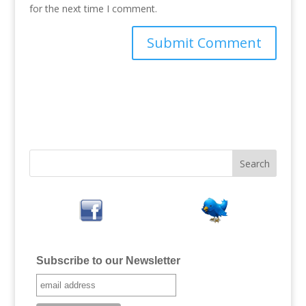
for the next time I comment.
Subscribe to our Newsletter