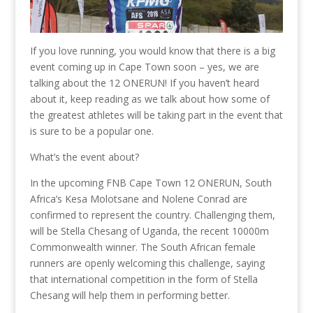
If you love running, you would know that there is a big
event coming up in Cape Town soon – yes, we are
talking about the 12 ONERUN! If you haven’t heard
about it, keep reading as we talk about how some of
the greatest athletes will be taking part in the event that
is sure to be a popular one.
What’s the event about?
In the upcoming FNB Cape Town 12 ONERUN, South
Africa’s Kesa Molotsane and Nolene Conrad are
confirmed to represent the country. Challenging them,
will be Stella Chesang of Uganda, the recent 10000m
Commonwealth winner. The South African female
runners are openly welcoming this challenge, saying
that international competition in the form of Stella
Chesang will help them in performing better.