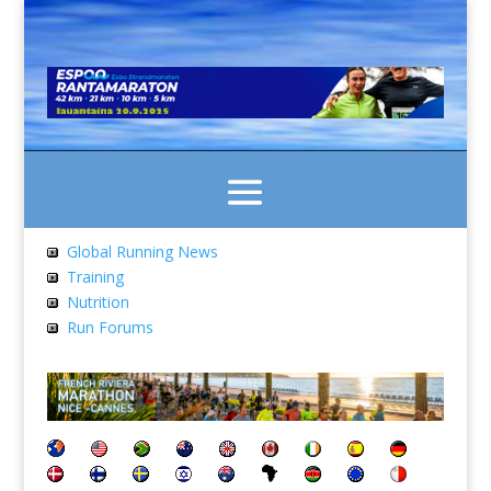
Global Running News
Training
Nutrition
Run Forums