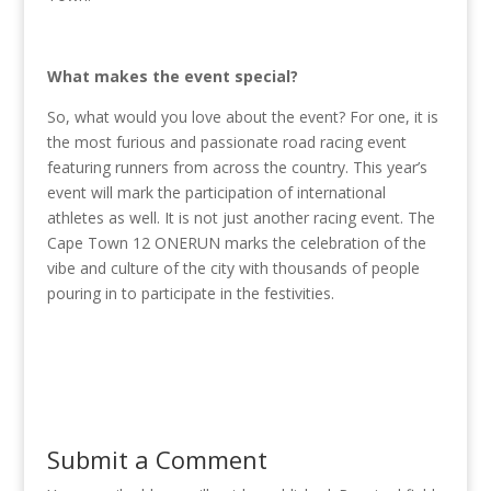
What makes the event special?
So, what would you love about the event? For one, it is
the most furious and passionate road racing event
featuring runners from across the country. This year’s
event will mark the participation of international
athletes as well. It is not just another racing event. The
Cape Town 12 ONERUN marks the celebration of the
vibe and culture of the city with thousands of people
pouring in to participate in the festivities.
Submit a Comment