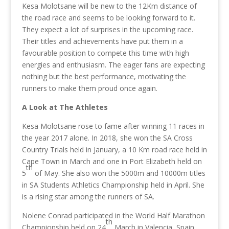
Kesa Molotsane will be new to the 12Km distance of
the road race and seems to be looking forward to it.
They expect a lot of surprises in the upcoming race.
Their titles and achievements have put them in a
favourable position to compete this time with high
energies and enthusiasm. The eager fans are expecting
nothing but the best performance, motivating the
runners to make them proud once again.
A Look at The Athletes
Kesa Molotsane rose to fame after winning 11 races in
the year 2017 alone. In 2018, she won the SA Cross
Country Trials held in January, a 10 Km road race held in
Cape Town in March and one in Port Elizabeth held on
th
5
of May. She also won the 5000m and 10000m titles
in SA Students Athletics Championship held in April. She
is a rising star among the runners of SA.
Nolene Conrad participated in the World Half Marathon
th
Championship held on 24
March in Valencia, Spain.