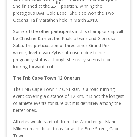
th
She finished at the 25
position, winning the
prestigious IAAF Gold Label. She also won the Two
Oceans Half Marathon held in March 2018.
Some of the other participants in this championship will
be Christine Kalmer, the Phalula twins and Glenrosa
Xaba. The participation of three times Grand Prix
winner, Irvette van Zyl is still unsure due to her
pregnancy status although she really seems to be
looking forward to it.
The Fnb Cape Town 12 Onerun
The FNB Cape Town 12 ONERUN is a road running
event covering a distance of 12 Km. It is not the longest
of athlete events for sure but it is definitely among the
better ones.
Athletes would start off from the Woodbridge Island,
Milnerton and head to as far as the Bree Street, Cape
Town.