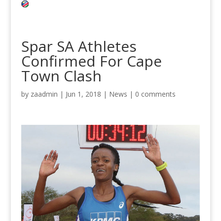
Spar SA Athletes
Confirmed For Cape
Town Clash
by
zaadmin
|
Jun 1, 2018
|
News
|
0 comments