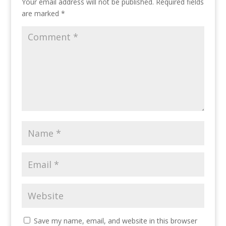
Your email address will not be published.
Required fields
are marked
*
Save my name, email, and website in this browser