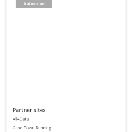
Partner sites
All4Data
Cape Town Running