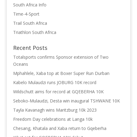
South Africa Info
Time-4-Sport
Trail South Africa
Triathlon South Africa
Recent Posts
Totalsports confirms Sponsor extension of Two
Oceans
Mphahlele, Xaba top at Boxer Super Run Durban
Kabelo Mulaudzi runs JOBURG 10K record
Wildschutt aims for record at GQEBERHA 10K
Seboko-Mulaudzi, Desta win inaugural TSHWANE 10K
Tayla Kavanagh wins Maritzburg 10k 2023
Freedom Day celebrations at Langa 10k
Chesang, Khatala and Xaba return to Gqeberha