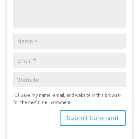
Save my name, email, and website in this browser
for the next time I comment.