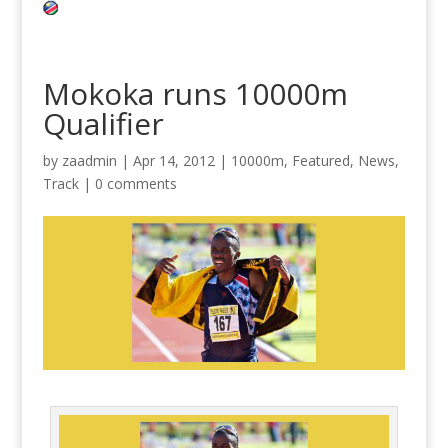
Mokoka runs 10000m
Qualifier
by
zaadmin
|
Apr 14, 2012
|
10000m
,
Featured
,
News
,
Track
|
0 comments