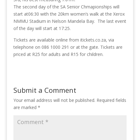
The second day of the SA Senior Chmapionships will
start at06:30 with the 20km women’s walk at the Xerox
NMMU Stadium in Nelson Mandela Bay. The last event
of the day will start at 17:25.
Tickets are available online from itickets.co.za, via
telephone on 086 1000 291 or at the gate. Tickets are
priced at R25 for adults and R15 for children.
Submit a Comment
Your email address will not be published.
Required fields
are marked
*