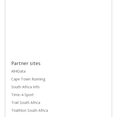
Partner sites
All4Data
Cape Town Running
South Africa Info
Time-4-Sport
Trail South Africa
Triathlon South Africa