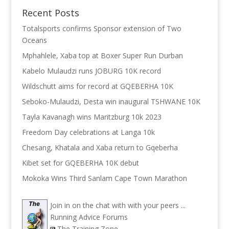
Recent Posts
Totalsports confirms Sponsor extension of Two
Oceans
Mphahlele, Xaba top at Boxer Super Run Durban
Kabelo Mulaudzi runs JOBURG 10K record
Wildschutt aims for record at GQEBERHA 10K
Seboko-Mulaudzi, Desta win inaugural TSHWANE 10K
Tayla Kavanagh wins Maritzburg 10k 2023
Freedom Day celebrations at Langa 10k
Chesang, Khatala and Xaba return to Gqeberha
Kibet set for GQEBERHA 10K debut
Mokoka Wins Third Sanlam Cape Town Marathon
Join in on the chat with with your peers ...
Running Advice Forums
The Training Zone