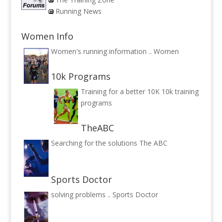
Running News
Women Info
Women's running information ..
Women
10k Programs
Training for a better 10K
10k training
programs
TheABC
Searching for the solutions
The ABC
Sports Doctor
solving problems ..
Sports Doctor