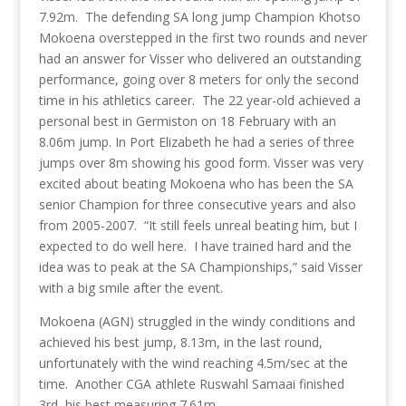
7.92m. The defending SA long jump Champion Khotso
Mokoena overstepped in the first two rounds and never
had an answer for Visser who delivered an outstanding
performance, going over 8 meters for only the second
time in his athletics career. The 22 year-old achieved a
personal best in Germiston on 18 February with an
8.06m jump. In Port Elizabeth he had a series of three
jumps over 8m showing his good form. Visser was very
excited about beating Mokoena who has been the SA
senior Champion for three consecutive years and also
from 2005-2007. “It still feels unreal beating him, but I
expected to do well here. I have trained hard and the
idea was to peak at the SA Championships,” said Visser
with a big smile after the event.
Mokoena (AGN) struggled in the windy conditions and
achieved his best jump, 8.13m, in the last round,
unfortunately with the wind reaching 4.5m/sec at the
time. Another CGA athlete Ruswahl Samaai finished
3rd, his best measuring 7.61m.