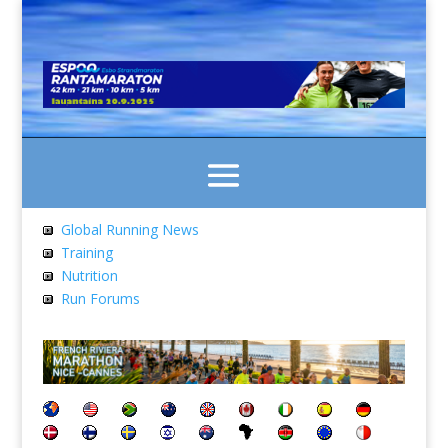
Global Running News
Training
Nutrition
Run Forums