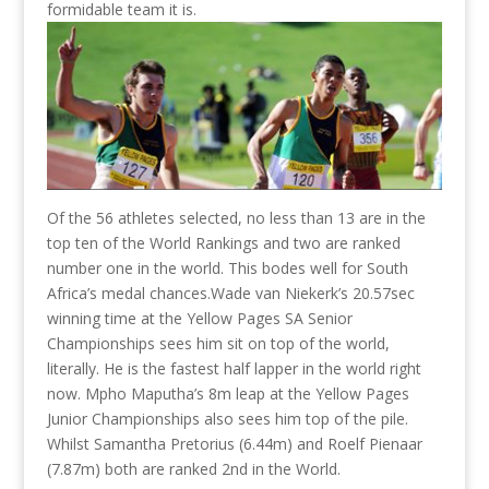
formidable team it is.
Of the 56 athletes selected, no less than 13 are in the
top ten of the World Rankings and two are ranked
number one in the world. This bodes well for South
Africa’s medal chances.
Wade van Niekerk’s 20.57sec
winning time at the Yellow Pages SA Senior
Championships sees him sit on top of the world,
literally. He is the fastest half lapper in the world right
now. Mpho Maputha’s 8m leap at the Yellow Pages
Junior Championships also sees him top of the pile.
Whilst Samantha Pretorius (6.44m) and Roelf Pienaar
(7.87m) both are ranked 2nd in the World.