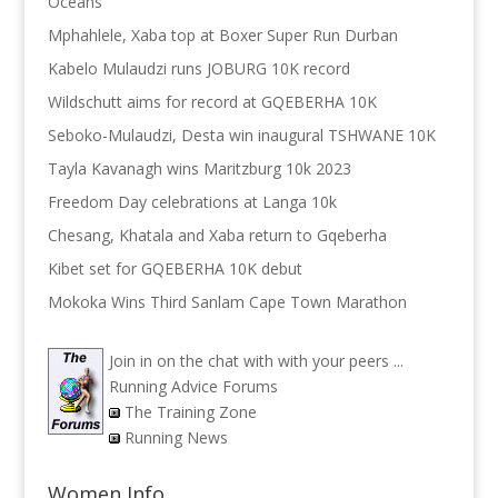
Oceans
Mphahlele, Xaba top at Boxer Super Run Durban
Kabelo Mulaudzi runs JOBURG 10K record
Wildschutt aims for record at GQEBERHA 10K
Seboko-Mulaudzi, Desta win inaugural TSHWANE 10K
Tayla Kavanagh wins Maritzburg 10k 2023
Freedom Day celebrations at Langa 10k
Chesang, Khatala and Xaba return to Gqeberha
Kibet set for GQEBERHA 10K debut
Mokoka Wins Third Sanlam Cape Town Marathon
Join in on the chat with with your peers ...
Running Advice Forums
The Training Zone
Running News
Women Info