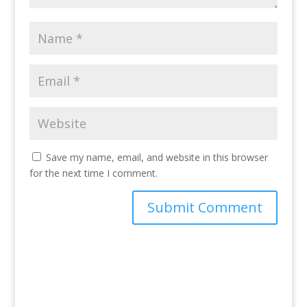
Save my name, email, and website in this browser
for the next time I comment.