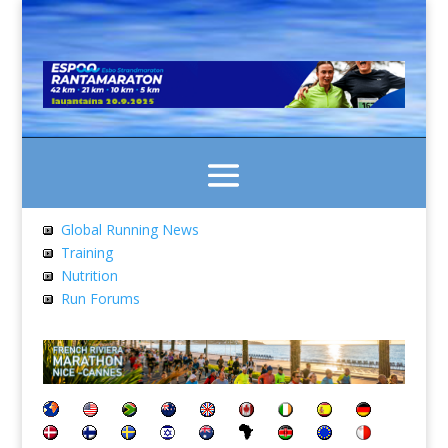
Global Running News
Training
Nutrition
Run Forums