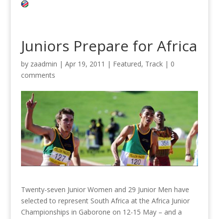
Juniors Prepare for Africa
by
zaadmin
|
Apr 19, 2011
|
Featured
,
Track
|
0
comments
Twenty-seven Junior Women and 29 Junior Men have
selected to represent South Africa at the Africa Junior
Championships in Gaborone on 12-15 May – and a