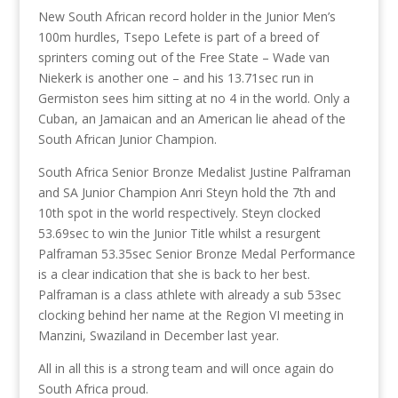
New South African record holder in the Junior Men’s
100m hurdles, Tsepo Lefete is part of a breed of
sprinters coming out of the Free State – Wade van
Niekerk is another one – and his 13.71sec run in
Germiston sees him sitting at no 4 in the world. Only a
Cuban, an Jamaican and an American lie ahead of the
South African Junior Champion.
South Africa Senior Bronze Medalist Justine Palframan
and SA Junior Champion Anri Steyn hold the 7th and
10th spot in the world respectively. Steyn clocked
53.69sec to win the Junior Title whilst a resurgent
Palframan 53.35sec Senior Bronze Medal Performance
is a clear indication that she is back to her best.
Palframan is a class athlete with already a sub 53sec
clocking behind her name at the Region VI meeting in
Manzini, Swaziland in December last year.
All in all this is a strong team and will once again do
South Africa proud.