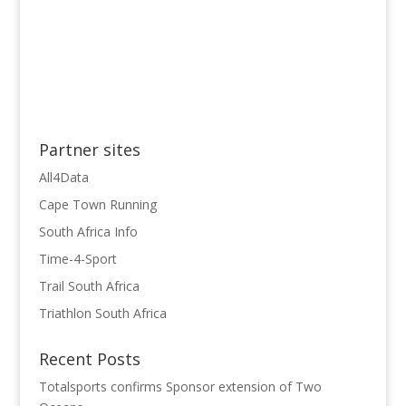
Partner sites
All4Data
Cape Town Running
South Africa Info
Time-4-Sport
Trail South Africa
Triathlon South Africa
Recent Posts
Totalsports confirms Sponsor extension of Two