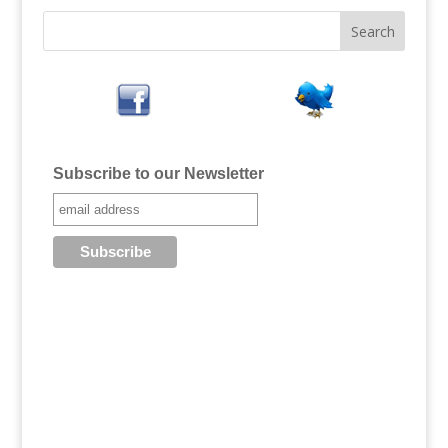
Subscribe to our Newsletter