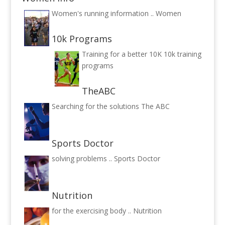
Women's running information ..
Women
10k Programs
Training for a better 10K
10k training
programs
TheABC
Searching for the solutions
The ABC
Sports Doctor
solving problems ..
Sports Doctor
Nutrition
for the exercising body ..
Nutrition