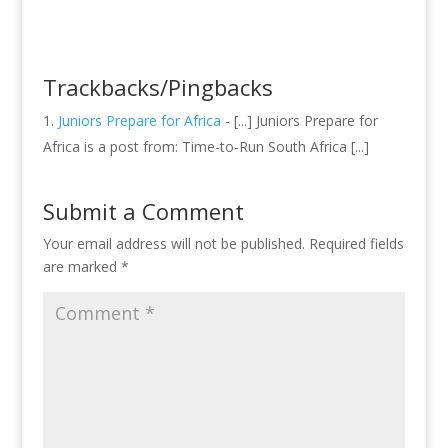
Trackbacks/Pingbacks
Juniors Prepare for Africa
- [...] Juniors Prepare for
Africa is a post from: Time-to-Run South Africa [...]
Submit a Comment
Your email address will not be published.
Required fields
are marked
*