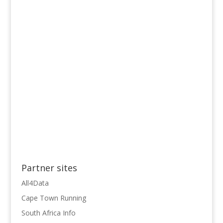
Partner sites
All4Data
Cape Town Running
South Africa Info