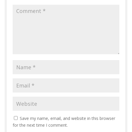
Save my name, email, and website in this browser
for the next time I comment.