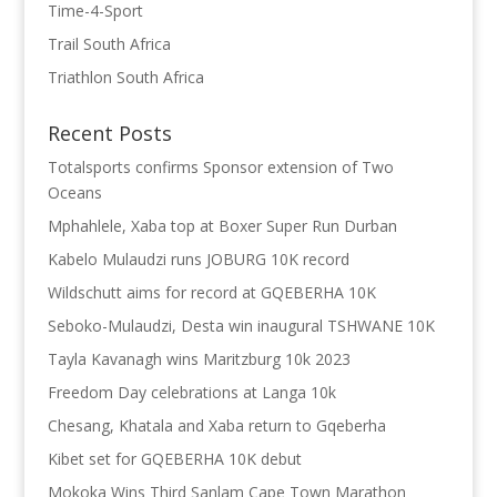
Time-4-Sport
Trail South Africa
Triathlon South Africa
Recent Posts
Totalsports confirms Sponsor extension of Two
Oceans
Mphahlele, Xaba top at Boxer Super Run Durban
Kabelo Mulaudzi runs JOBURG 10K record
Wildschutt aims for record at GQEBERHA 10K
Seboko-Mulaudzi, Desta win inaugural TSHWANE 10K
Tayla Kavanagh wins Maritzburg 10k 2023
Freedom Day celebrations at Langa 10k
Chesang, Khatala and Xaba return to Gqeberha
Kibet set for GQEBERHA 10K debut
Mokoka Wins Third Sanlam Cape Town Marathon