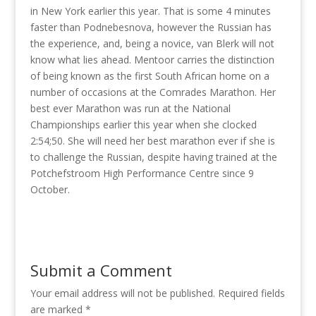
in New York earlier this year. That is some 4 minutes
faster than Podnebesnova, however the Russian has
the experience, and, being a novice, van Blerk will not
know what lies ahead. Mentoor carries the distinction
of being known as the first South African home on a
number of occasions at the Comrades Marathon. Her
best ever Marathon was run at the National
Championships earlier this year when she clocked
2:54;50. She will need her best marathon ever if she is
to challenge the Russian, despite having trained at the
Potchefstroom High Performance Centre since 9
October.
Submit a Comment
Your email address will not be published.
Required fields
are marked
*