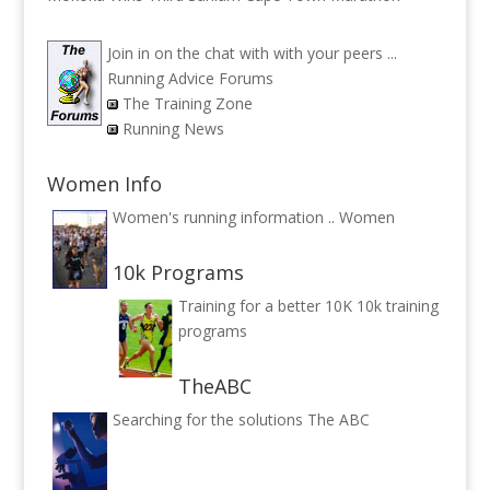
Join in on the chat with with your peers ...
Running Advice Forums
The Training Zone
Running News
Women Info
Women's running information ..
Women
10k Programs
Training for a better 10K
10k training
programs
TheABC
Searching for the solutions
The ABC