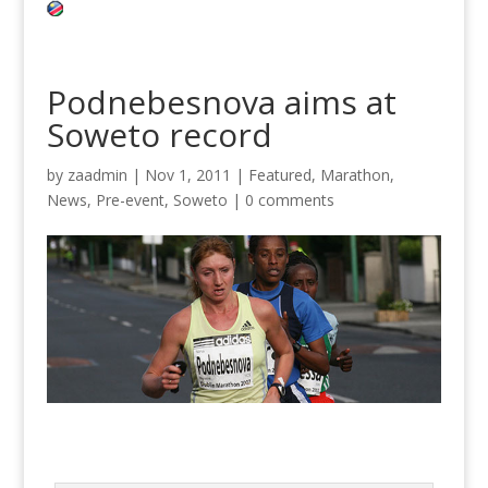
Podnebesnova aims at
Soweto record
by
zaadmin
|
Nov 1, 2011
|
Featured
,
Marathon
,
News
,
Pre-event
,
Soweto
|
0 comments