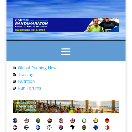
Global Running News
Training
Nutrition
Run Forums