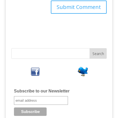
Subscribe to our Newsletter