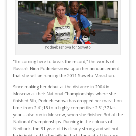
Podnebesnova for Soweto
“I’m coming here to break the record,” the words of
Russia’s Nina Podnebesnova upon her announcement
that she will be running the 2011 Soweto Marathon.
Since making her debut at the distance in 2004 in
Moscow at their National Championships where she
finished 5th, Podnebesnova has dropped her marathon
time from 2:41;18 to a highly competitive 2:31;37 last
year – also run in Moscow, when she finished 3rd at the
National Championships. Running in the colours of
Nedbank, the 31 year-old is clearly strong and will not
be intimidated by the hills in the latter part of the race.