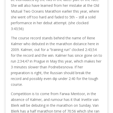
She will also have learned from her mistake at the Old
Mutual Two Oceans Marathon earlier this year, where
she went off too hard and faded to 5th – still a solid
performance in her debut attempt. (she clocked
3:43;56)
The course record stands behind the name of Rene
Kalmer who debuted in the marathon distance here in
2009. Kalmer, out for a “training run” clocked 2:43;54
for the record and the win. Kalmer has since gone on to
run 2:34;47 in Prague in May this year, which makes her
3 minutes slower than Podnebesnova. If her
preparation is right, the Russian should break the
record and possibly even dip under 2:40 for the tough
course.
Competition is to come from Farwa Mentoor, in the
absence of Kalmer, and rumour has it that Irvette van
Blerk will be debuting in the marathon on Sunday. Van
Blerk has a half marathon time of 70:56 which she ran