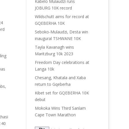
Kabelo Mulaudzi runs
JOBURG 10K record
Wildschutt aims for record at
24
GQEBERHA 10K
ord
Seboko-Mulaudzi, Desta win
inaugural TSHWANE 10K
Tayla Kavanagh wins
Maritzburg 10k 2023
ling
Freedom Day celebrations at
Langa 10k
was
Chesang, Khatala and Xaba
return to Gqeberha
mbs,
Kibet set for GQEBERHA 10K
debut
Mokoka Wins Third Sanlam
Cape Town Marathon
khasi
9:40