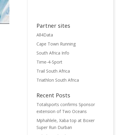
Partner sites
All4Data
Cape Town Running
South Africa Info
Time-4-Sport
Trail South Africa
Triathlon South Africa
Recent Posts
Totalsports confirms Sponsor
extension of Two Oceans
Mphahlele, Xaba top at Boxer
Super Run Durban