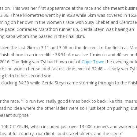
ssion. This was her first appearance at the race and she meant busin
 3:06. Three kilometres went by in 9:28 while 5km was covered in 16:2
running on her own in the women’s race with Susy Chebet and Glenrose
the pace. Comrades Marathon runner up, Gerda Steyn was having an
ing Xaba whom she passed in the final 3km.
cked the last 2km in 3:11 and 3:08 on the descent to the finish at Ma
inish ribbon in an incredible 33:51. A massive 1 minute and 40 secon
 2016. The flying van Zyl had flown out of
Cape Town
the evening bef
 she won in her second fastest time ever of 32:48 – clearly van Zyl 
ng birth to her second son.
 clocking 34:30 while Gerda Steyn came storming through to the finis
ter the race. “To run two really good times back to back like this, mean
 had no idea where the other ladies were so I just kept on pushing. But
easant surprise.”
g 10K CITYRUN, which included just over 13 000 runners and walkers, i
eautiful country, our clients and stakeholders, and the city of