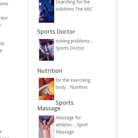
Searching for the
come
solutions
The ABC
race
n
Sports Doctor
solving problems ..
nic
Sports Doctor
he
Nutrition
for the exercising
body ..
Nutrition
Sports
Massage
Massage for
athletes ...
Sport
e
Massage