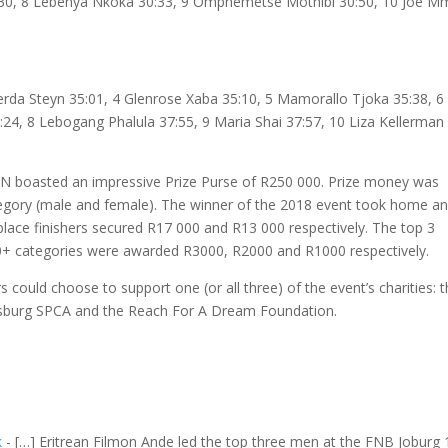
30:30, 8 Lebenya Nkoka 30:33, 9 Omphemetse Mothibi 30:50, 10 Joe 
Gerda Steyn 35:01, 4 Glenrose Xaba 35:10, 5 Mamorallo Tjoka 35:38, 6
24, 8 Lebogang Phalula 37:55, 9 Maria Shai 37:57, 10 Liza Kellerman
 boasted an impressive Prize Purse of R250 000. Prize money was
ategory (male and female). The winner of the 2018 event took home an
place finishers secured R17 000 and R13 000 respectively. The top 3
d 70+ categories were awarded R3000, R2000 and R1000 respectively.
ould choose to support one (or all three) of the event’s charities: t
sburg SPCA and the Reach For A Dream Foundation.
k
- […] Eritrean Filmon Ande led the top three men at the FNB Joburg