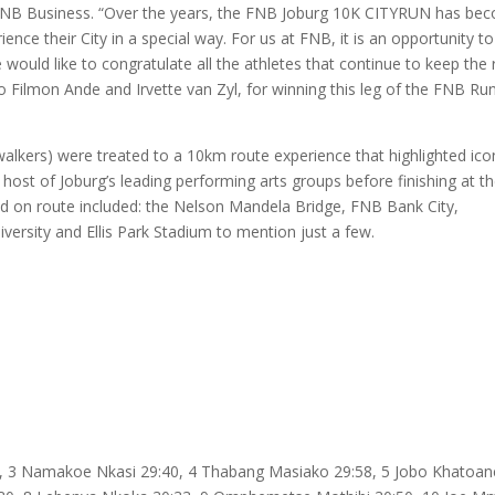
 FNB Business. “Over the years, the FNB Joburg 10K CITYRUN has be
ce their City in a special way. For us at FNB, it is an opportunity to
would like to congratulate all the athletes that continue to keep the 
o Filmon Ande and Irvette van Zyl, for winning this leg of the FNB Ru
walkers) were treated to a 10km route experience that highlighted ico
host of Joburg’s leading performing arts groups before finishing at t
ed on route included: the Nelson Mandela Bridge, FNB Bank City,
iversity and Ellis Park Stadium to mention just a few.
, 3 Namakoe Nkasi 29:40, 4 Thabang Masiako 29:58, 5 Jobo Khatoan