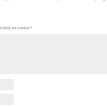
d fields are marked
*