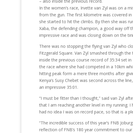
– also inside the previous record.
In the women’s race, Irvette van Zyl was on a mi
from the gun. The first kilometre was covered in
she started to hit the climbs. By then she was 
Xaba, the defending champion, a good way off 
impressive race and was closing down on the tir
There was no stopping the flying van Zyl who clo
Fitzgerald Square. Van Zyl smashed through the f
inside the previous course record of 35:34 set in
the race where she had competed in a 10km which
hitting peak form a mere three months after givi
Kenya’s Susy Chebet was second across the line,
an impressive 35:01.
“I must be fitter than I thought,” said van Zyl af
that I am reaching another level in my running. I
had no idea I was on record pace, so that is a pl
“The incredible success of this year’s FNB Jobur
reflection of FNB’s 180 year commitment to our b