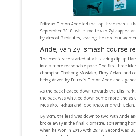
Eritrean Filmon Ande led the top three men at 
September 2018, while Irvette van Zyl capped an
by almost 2 minutes, leading the top four women
Ande, van Zyl smash course r
The men’s race started at a blistering clip up Har
into a more reasonable pace. The first three kil
champion Thabang Mosiako, Elroy Gelant and co
being driven by Eritrea’s Filmon Ande and Ugan
As the pack headed down towards the Ellis Park 
the pack was whittled down some more and as the
Mosiako, Nkhasi and Jobo Khatoane with Gelant b
By 8km, the lead was down to two with Ande and 
broke away in the final kilometre, screaming ho
when he won in 2016 with 29:49. Second was Bush