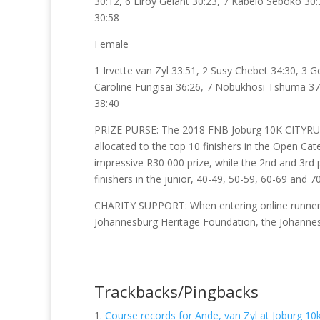
30:12, 6 Elroy Gelant 30:23, 7 Kabelo Seboko 
30:58
Female
1 Irvette van Zyl 33:51, 2 Susy Chebet 34:30, 3 
Caroline Fungisai 36:26, 7 Nobukhosi Tshuma 37:
38:40
PRIZE PURSE: The 2018 FNB Joburg 10K CITYRUN
allocated to the top 10 finishers in the Open C
impressive R30 000 prize, while the 2nd and 3rd 
finishers in the junior, 40-49, 50-59, 60-69 an
CHARITY SUPPORT: When entering online runners c
Johannesburg Heritage Foundation, the Johanne
Trackbacks/Pingbacks
Course records for Ande, van Zyl at Joburg 10