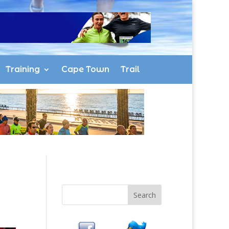
Training
Cape Town
Trail