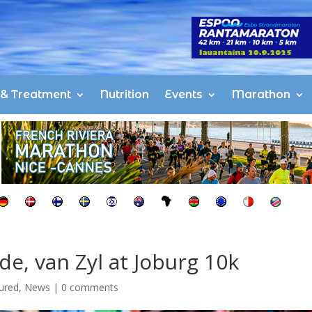
s & Treatment
Nutrition
Events
Marathon
e, van Zyl at Joburg 10k
ured
,
News
|
0 comments