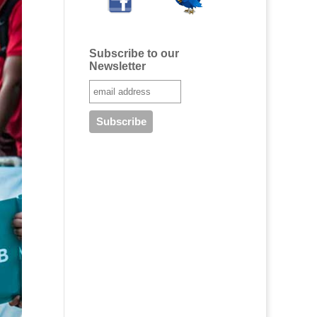
Subscribe to our
Newsletter