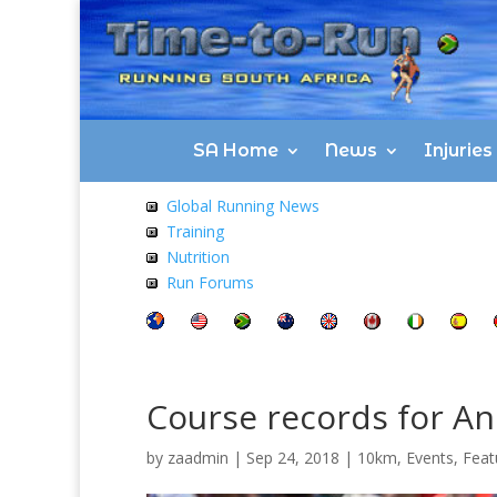
SA Home
News
Injurie
Global Running News
Training
Nutrition
Run Forums
Course records for And
by
zaadmin
|
Sep 24, 2018
|
10km
,
Events
,
Feat