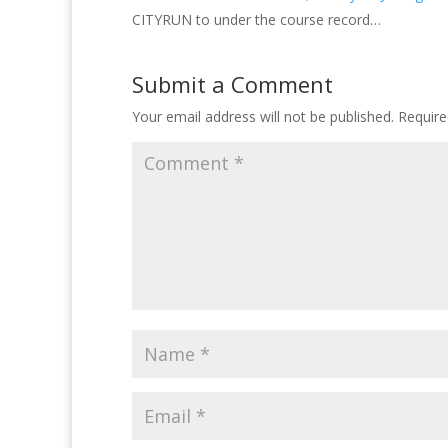
CITYRUN to under the course record…
Submit a Comment
Your email address will not be published.
Require