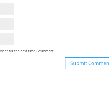
owser for the next time I comment.