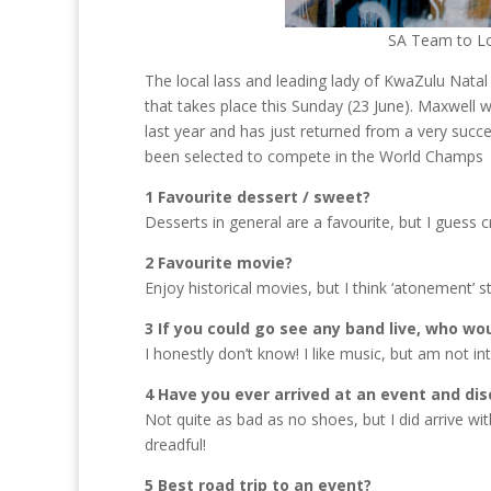
SA Team to Lo
The local lass and leading lady of KwaZulu Natal
that takes place this Sunday (23 June). Maxwell
last year and has just returned from a very succes
been selected to compete in the World Champs
1 Favourite dessert / sweet?
Desserts in general are a favourite, but I guess
2 Favourite movie?
Enjoy historical movies, but I think ‘atonement’ 
3 If you could go see any band live, who wou
I honestly don’t know! I like music, but am not i
4 Have you ever arrived at an event and di
Not quite as bad as no shoes, but I did arrive wit
dreadful!
5 Best road trip to an event?