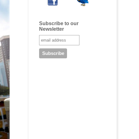
Subscribe to our
Newsletter