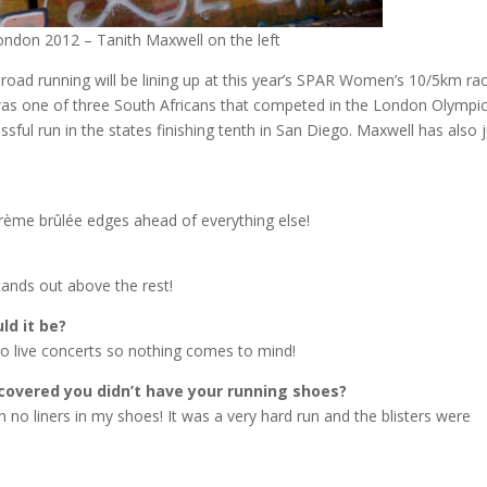
ndon 2012 – Tanith Maxwell on the left
 road running will be lining up at this year’s SPAR Women’s 10/5km ra
 was one of three South Africans that competed in the London Olympi
sful run in the states finishing tenth in San Diego. Maxwell has also 
 crème brûlée edges ahead of everything else!
stands out above the rest!
ld it be?
nto live concerts so nothing comes to mind!
scovered you didn’t have your running shoes?
h no liners in my shoes! It was a very hard run and the blisters were