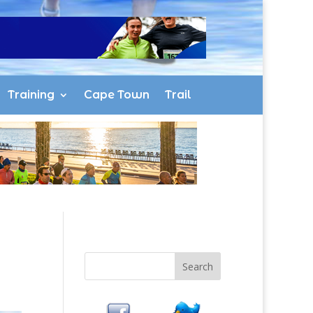
Training
Cape Town
Trail