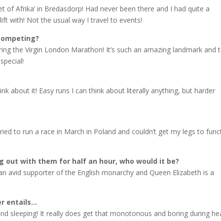
oet of Afrika’ in Bredasdorp! Had never been there and I had quite a
ft with! Not the usual way I travel to events!
 competing?
ring the Virgin London Marathon! It’s such an amazing landmark and 
special!
ink about it! Easy runs I can think about literally anything, but harder
ried to run a race in March in Poland and couldn’t get my legs to func
g out with them for half an hour, who would it be?
n avid supporter of the English monarchy and Queen Elizabeth is a
er entails…
and sleeping! It really does get that monotonous and boring during he