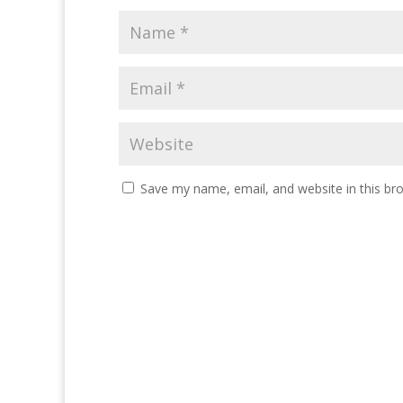
Save my name, email, and website in this br