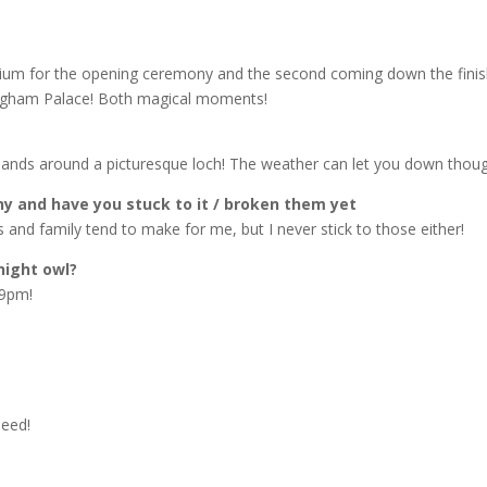
tadium for the opening ceremony and the second coming down the finis
ingham Palace! Both magical moments!
ghlands around a picturesque loch! The weather can let you down thoug
ny and have you stuck to it / broken them yet
and family tend to make for me, but I never stick to those either!
night owl?
 9pm!
peed!