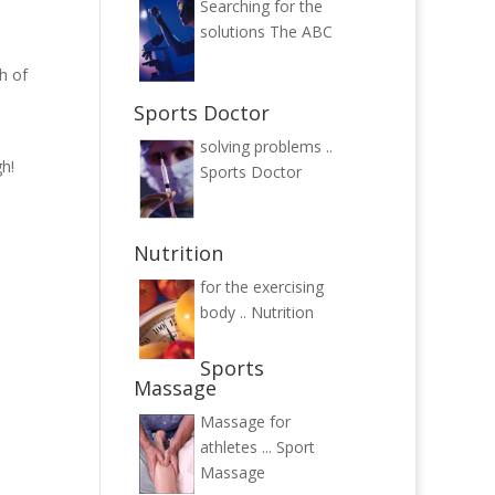
Searching for the
solutions
The ABC
h of
Sports Doctor
solving problems ..
h!
Sports Doctor
Nutrition
for the exercising
body ..
Nutrition
Sports
Massage
Massage for
athletes ...
Sport
Massage