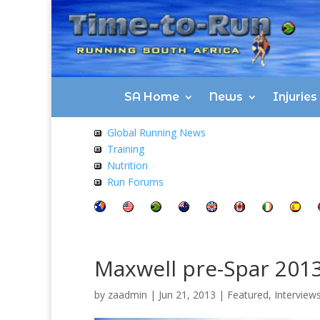
SA Home
News
Injurie
Global Running News
Training
Nutrition
Run Forums
Maxwell pre-Spar 201
by
zaadmin
|
Jun 21, 2013
|
Featured
,
Interview