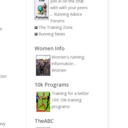
Join in on the chat
with with your peers
...
Running Advice
Forums
The Training Zone
to
Running News
Women Info
Women's running
information ..
Women
tion
10k Programs
Training for a better
10K
10k training
programs
TheABC
avy