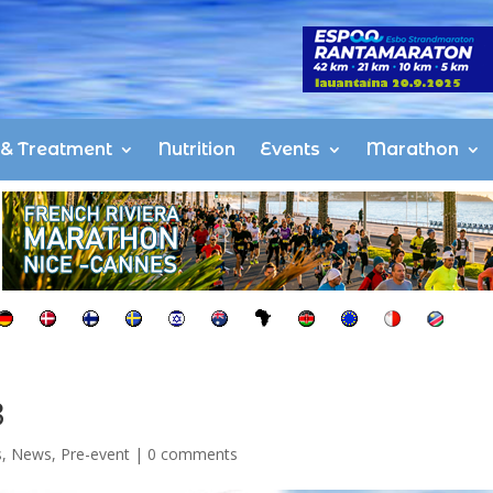
s & Treatment
Nutrition
Events
Marathon
3
s
,
News
,
Pre-event
|
0 comments