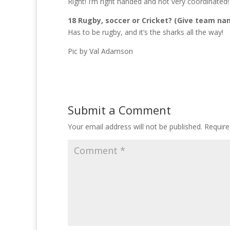
Right! I’m right handed and not very coordinated!
18 Rugby, soccer or Cricket? (Give team na
Has to be rugby, and it’s the sharks all the way!
Pic by Val Adamson
Submit a Comment
Your email address will not be published.
Require