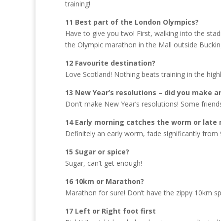
training!
11 Best part of the London Olympics?
Have to give you two! First, walking into the s
the Olympic marathon in the Mall outside Buck
12 Favourite destination?
Love Scotland! Nothing beats training in the hi
13 New Year’s resolutions – did you make a
Don’t make New Year’s resolutions! Some friends 
14 Early morning catches the worm or late 
Definitely an early worm, fade significantly from
15 Sugar or spice?
Sugar, can’t get enough!
16 10km or Marathon?
Marathon for sure! Don’t have the zippy 10km s
17 Left or Right foot first