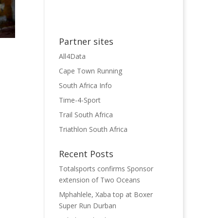
Partner sites
All4Data
Cape Town Running
South Africa Info
Time-4-Sport
Trail South Africa
Triathlon South Africa
Recent Posts
Totalsports confirms Sponsor
extension of Two Oceans
Mphahlele, Xaba top at Boxer
Super Run Durban