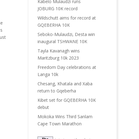
Kabelo Mulaudzi runs
JOBURG 10K record
Wildschutt aims for record at
ce
GQEBERHA 10K
cs
Seboko-Mulaudzi, Desta win
just
inaugural TSHWANE 10K
Tayla Kavanagh wins
Maritzburg 10k 2023
Freedom Day celebrations at
Langa 10k
Chesang, Khatala and Xaba
return to Gqeberha
Kibet set for GQEBERHA 10K
debut
Mokoka Wins Third Sanlam
Cape Town Marathon