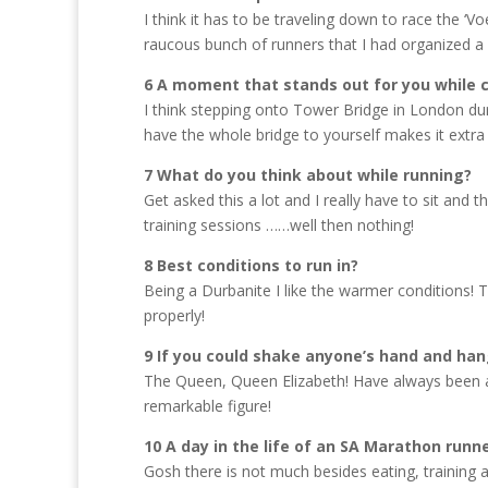
I think it has to be traveling down to race the ‘V
raucous bunch of runners that I had organized a li
6 A moment that stands out for you while
I think stepping onto Tower Bridge in London du
have the whole bridge to yourself makes it extra 
7 What do you think about while running?
Get asked this a lot and I really have to sit and th
training sessions ……well then nothing!
8 Best conditions to run in?
Being a Durbanite I like the warmer conditions! T
properly!
9 If you could shake anyone’s hand and han
The Queen, Queen Elizabeth! Have always been a
remarkable figure!
10 A day in the life of an SA Marathon runn
Gosh there is not much besides eating, training 