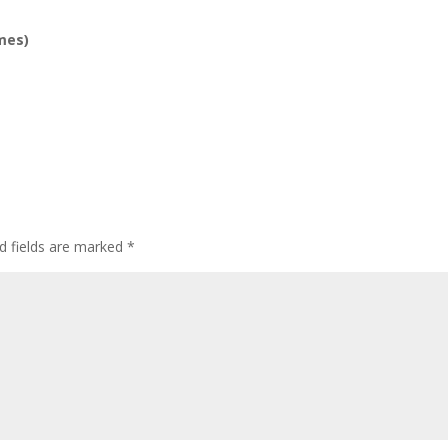
mes)
d fields are marked
*